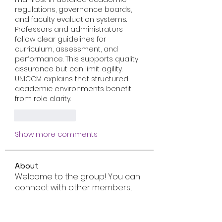
regulations, governance boards, 
and faculty evaluation systems. 
Professors and administrators 
follow clear guidelines for 
curriculum, assessment, and 
performance. This supports quality 
assurance but can limit agility. 
UNICCM explains that structured 
academic environments benefit 
from role clarity.
Like
Reply
Show more comments
About
Welcome to the group! You can
connect with other members,
ge
...
Read more