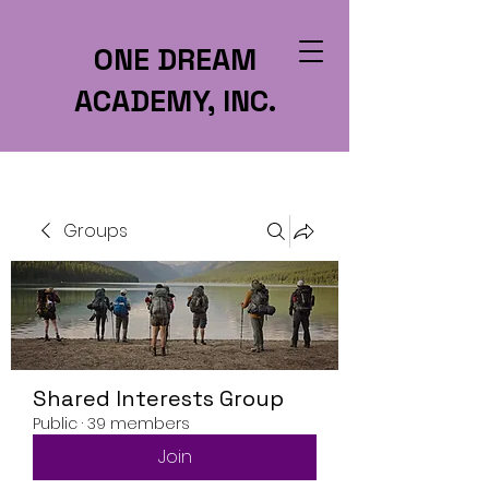
ONE DREAM
ACADEMY, INC.
Groups
Shared Interests Group
Public
·
39 members
Join