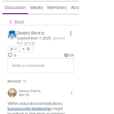
Discussion
Media
Members
About
Back
Sleepy Bearzz
September 7, 2025
·
joined
the group.
0
6
34
Write a comment...
Newest
Galvan Thorne
Mar 05
Within educational institutions, 
bureaucratic leadership
 might 
manifest in detailed academic 