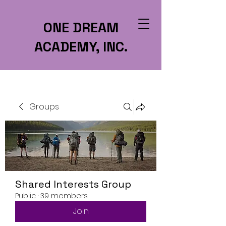
ONE DREAM
ACADEMY, INC.
Groups
Shared Interests Group
Public
·
39 members
Join