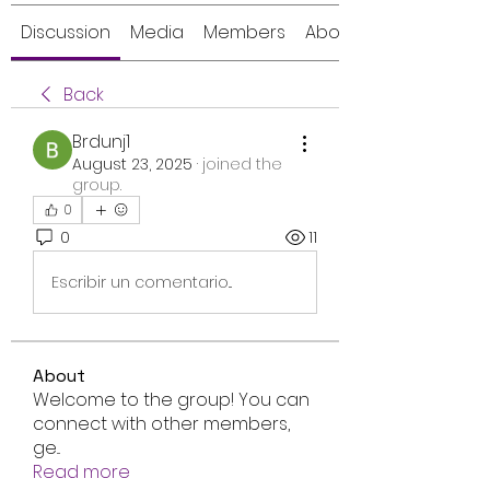
Discussion
Media
Members
About
Back
Brdunj1
August 23, 2025
·
joined the
group.
0
0
11
Escribir un comentario...
About
Welcome to the group! You can
connect with other members,
ge
...
Read more