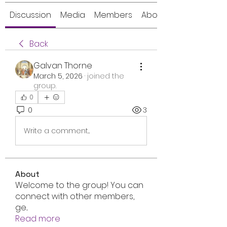
Discussion
Media
Members
About
Back
Galvan Thorne
March 5, 2026
·
joined the
group.
0
0
3
Write a comment...
About
Welcome to the group! You can
connect with other members,
ge
...
Read more