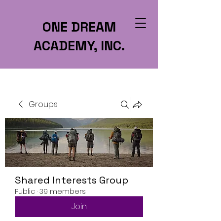
ONE DREAM
ACADEMY, INC.
Groups
Shared Interests Group
Public
·
39 members
Join