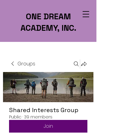
ONE DREAM
ACADEMY, INC.
Groups
Shared Interests Group
Public
·
39 members
Join