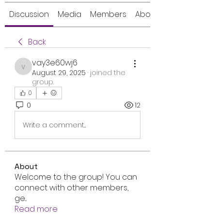
Discussion
Media
Members
About
Back
vay3e60wj6
vay3e60wj6
August 29, 2025
·
joined the
group.
0
0
12
Write a comment...
About
Welcome to the group! You can
connect with other members,
ge
...
Read more