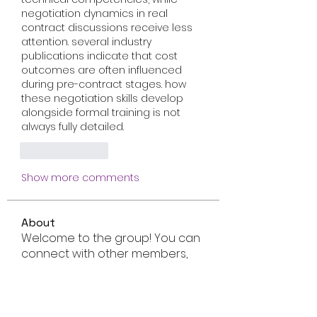
negotiation dynamics in real 
contract discussions receive less 
attention. several industry 
publications indicate that cost 
outcomes are often influenced 
during pre-contract stages. how 
these negotiation skills develop 
alongside formal training is not 
always fully detailed.
Like
Reply
Show more comments
About
Welcome to the group! You can
connect with other members,
ge
...
Read more