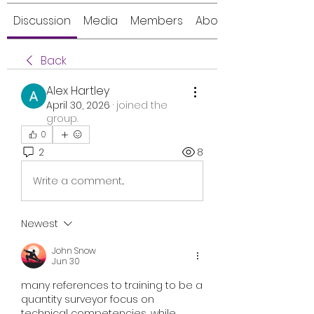
Discussion
Media
Members
About
Back
Alex Hartley
April 30, 2026
·
joined the
group.
0
2
8
Write a comment...
Newest
John Snow
Jun 30
many references to 
training to be a 
quantity surveyor
 focus on 
technical competencies, while 