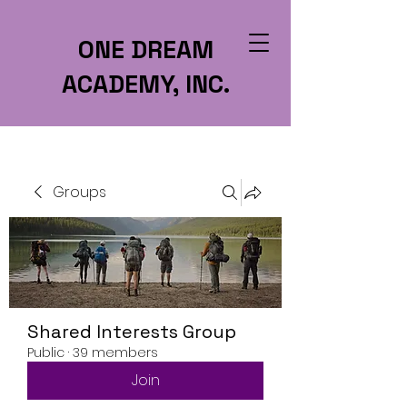
ONE DREAM
ACADEMY, INC.
Groups
Shared Interests Group
Public
·
39 members
Join