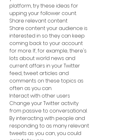
platform, try these ideas for 
upping your follower count.
Share relevant content
Share content your audience is 
interested in so they can keep 
coming back to your account 
for more. If, for example, there's 
lots about world news and 
current affairs in your Twitter 
feed, tweet articles and 
comments on these topics as 
often as you can.
Interact with other users
Change your Twitter activity 
from passive to conversational. 
By interacting with people and 
responding to as many relevant 
tweets as you can, you could 