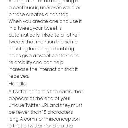
Adding a '#' to the beginning of 
a continuous, unbroken word or 
phrase creates a hashtag. 
When you create one and use it 
in a tweet, your tweet is 
automatically linked to all other 
tweets that mention the same 
hashtag. Including a hashtag 
helps give a tweet context and 
relatability and can help 
increase the interaction that it 
receives.
Handle
A Twitter handle is the name that 
appears at the end of your 
unique Twitter URL and they must 
be fewer than 15 characters 
long. A common misconception 
is that a Twitter handle is the 