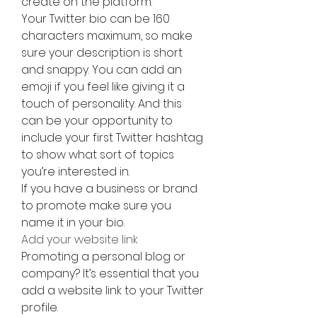
create on the platform.
Your Twitter bio can be 160 
characters maximum, so make 
sure your description is short 
and snappy. You can add an 
emoji if you feel like giving it a 
touch of personality. And this 
can be your opportunity to 
include your first Twitter hashtag 
to show what sort of topics 
you’re interested in.
If you have a business or brand 
to promote make sure you 
name it in your bio.
Add your website link
Promoting a personal blog or 
company? It’s essential that you 
add a website link to your Twitter 
profile.