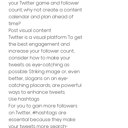
your Twitter game and follower 
count, why not create a content 
calendar and plan ahead of 
time?
Post visual content
Twitter is a visual platform. To get 
the best engagement and 
increase your follower count, 
consider how to make your 
tweets as eye-catching as 
possible. Striking image or, even 
better, slogans on an eye-
catching placards, are powerful 
ways to enhance tweets.
Use hashtags
For you to gain more followers 
on Twitter, #hashtags are 
essential because they make 
your tweets more search-