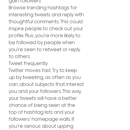
gain followers.
Browse trending hashtags for 
interesting tweets and reply with 
thoughtful comments. This could 
inspire people to check out your 
profile. Plus, you're more likely to 
be followed by people when 
you're seen to retweet or reply 
to others.
Tweet frequently
Twitter moves fast. Try to keep 
up by tweeting, as often as you 
can, about subjects that interest 
you and your followers. This way, 
your tweets will have a better 
chance of being seen at the 
top of hashtag lists and your 
followers' homepage walls. If 
you're serious about upping 