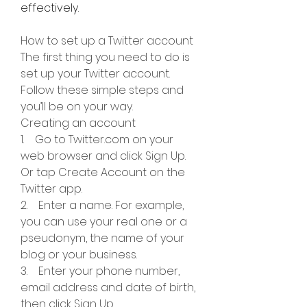
effectively.
How to set up a Twitter account
The first thing you need to do is 
set up your Twitter account. 
Follow these simple steps and 
you’ll be on your way.
Creating an account
1.    Go to Twitter.com on your 
web browser and click Sign Up. 
Or tap Create Account on the 
Twitter app.
2.    Enter a name. For example, 
you can use your real one or a 
pseudonym, the name of your 
blog or your business.
3.    Enter your phone number, 
email address and date of birth, 
then click Sign Up.