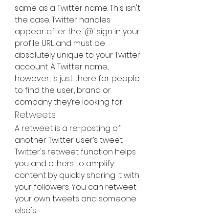
same as a Twitter name. This isn't 
the case. Twitter handles 
appear after the '@' sign in your 
profile URL and must be 
absolutely unique to your Twitter 
account. A Twitter name, 
however, is just there for people 
to find the user, brand or 
company they’re looking for.
Retweets
A retweet is a re-posting of 
another Twitter user’s tweet. 
Twitter's retweet function helps 
you and others to amplify 
content by quickly sharing it with 
your followers. You can retweet 
your own tweets and someone 
else's.