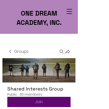
ONE DREAM
ACADEMY, INC.
Groups
Shared Interests Group
Public
·
39 members
Join