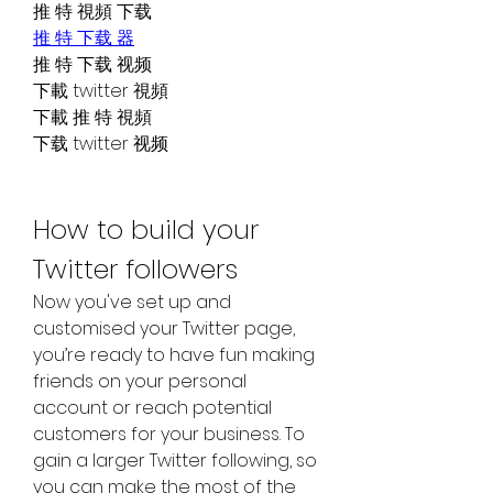
推 特 視頻 下载
推 特 下载 器
推 特 下载 视频
下載 twitter 視頻
下載 推 特 視頻
下载 twitter 视频
How to build your 
Twitter followers
Now you've set up and 
customised your Twitter page, 
you’re ready to have fun making 
friends on your personal 
account or reach potential 
customers for your business. To 
gain a larger Twitter following, so 
you can make the most of the 