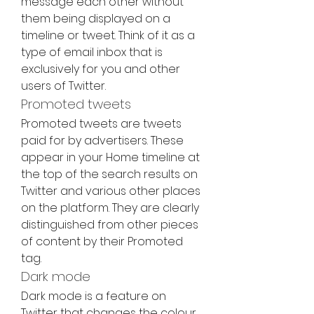
message each other without 
them being displayed on a 
timeline or tweet. Think of it as a 
type of email inbox that is 
exclusively for you and other 
users of Twitter.
Promoted tweets
Promoted tweets are tweets 
paid for by advertisers. These 
appear in your Home timeline at 
the top of the search results on 
Twitter and various other places 
on the platform. They are clearly 
distinguished from other pieces 
of content by their Promoted 
tag.
Dark mode
Dark mode is a feature on 
Twitter that changes the colour 