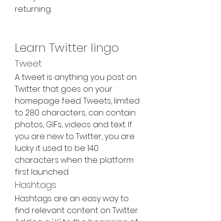
returning.
Learn Twitter lingo
Tweet
A tweet is anything you post on 
Twitter that goes on your 
homepage feed. Tweets, limited 
to 280 characters, can contain 
photos, GIFs, videos and text. If 
you are new to Twitter, you are 
lucky: it used to be 140 
characters when the platform 
first launched.
Hashtags
Hashtags are an easy way to 
find relevant content on Twitter. 