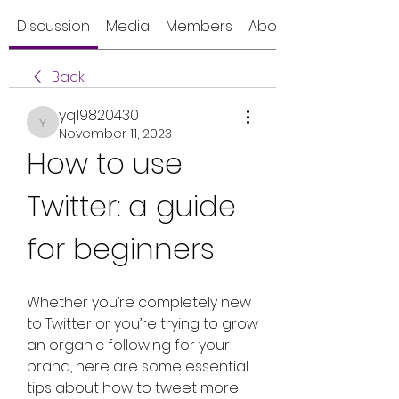
Discussion
Media
Members
About
Back
yq19820430
yq19820430
November 11, 2023
How to use 
Twitter: a guide 
for beginners
Whether you’re completely new 
to Twitter or you’re trying to grow 
an organic following for your 
brand, here are some essential 
tips about how to tweet more 