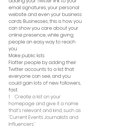
adding your Twitter link to your 
email signatures, your personal 
website and even your business 
cards. Businesses, this is how you 
can show you care about your 
online presence, while giving 
people an easy way to reach 
you.
Make public lists
Flatter people by adding their 
Twitter accounts to a list that 
everyone can see, and you 
could gain lots of new followers, 
fast.
1.    Create a list on your 
homepage and give it a name 
that's relevant and kind, such as 
'Current Events Journalists and 
Influencers'.