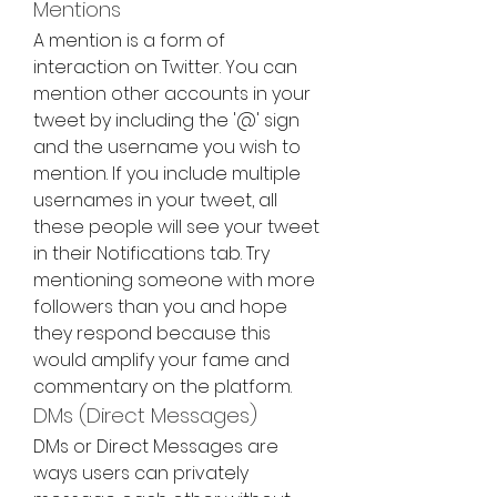
Mentions
A mention is a form of 
interaction on Twitter. You can 
mention other accounts in your 
tweet by including the '@' sign 
and the username you wish to 
mention. If you include multiple 
usernames in your tweet, all 
these people will see your tweet 
in their Notifications tab. Try 
mentioning someone with more 
followers than you and hope 
they respond because this 
would amplify your fame and 
commentary on the platform.
DMs (Direct Messages)
DMs or Direct Messages are 
ways users can privately 