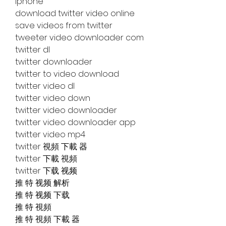
iphone
download twitter video online
save videos from twitter
tweeter video downloader com
twitter dl
twitter downloader
twitter to video download
twitter video dl
twitter video down
twitter video downloader
twitter video downloader app
twitter video mp4
twitter 視頻 下載 器
twitter 下載 視頻
twitter 下载 视频
推 特 视频 解析
推 特 视频 下载
推 特 視頻
推 特 視頻 下載 器