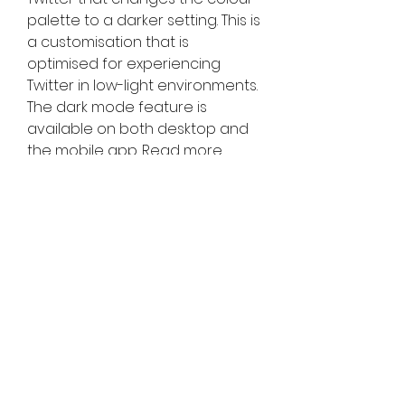
palette to a darker setting. This is 
a customisation that is 
optimised for experiencing 
Twitter in low-light environments. 
The dark mode feature is 
available on both desktop and 
the mobile app. Read more 
about Dark mode on your 
devices.
What content should 
you tweet about?
Choose carefully to build a 
strong Twitter following, as well 
as your personal Twitter identity 
and presence. Here’re a few 
things for you to consider:
Trending content