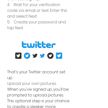
4.    Wait for your verification 
code via email or text. Enter this 
and select Next.
5.    Create your password and 
tap Next.
That's your Twitter account set 
up.
Upload your own pictures
When you've signed up, you'll be 
prompted to upload pictures. 
This optional step is your chance 
to create a sleeker, more 