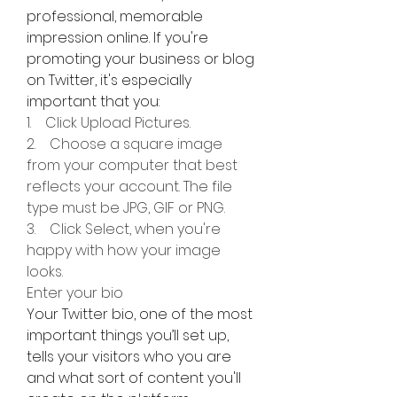
professional, memorable 
impression online. If you're 
promoting your business or blog 
on Twitter, it's especially 
important that you:
1.    Click Upload Pictures.
2.    Choose a square image 
from your computer that best 
reflects your account. The file 
type must be JPG, GIF or PNG.
3.    Click Select, when you're 
happy with how your image 
looks.
Enter your bio
Your Twitter bio, one of the most 
important things you’ll set up, 
tells your visitors who you are 
and what sort of content you'll 