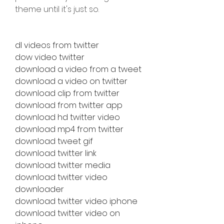
theme until it's just so.
dl videos from twitter
dow video twitter
download a video from a tweet
download a video on twitter
download clip from twitter
download from twitter app
download hd twitter video
download mp4 from twitter
download tweet gif
download twitter link
download twitter media
download twitter video 
downloader
download twitter video iphone
download twitter video on 