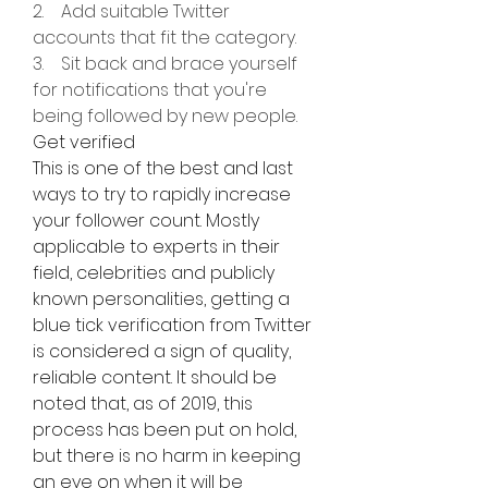
2.    Add suitable Twitter 
accounts that fit the category.
3.    Sit back and brace yourself 
for notifications that you're 
being followed by new people.
Get verified
This is one of the best and last 
ways to try to rapidly increase 
your follower count. Mostly 
applicable to experts in their 
field, celebrities and publicly 
known personalities, getting a 
blue tick verification from Twitter 
is considered a sign of quality, 
reliable content. It should be 
noted that, as of 2019, this 
process has been put on hold, 
but there is no harm in keeping 
an eye on when it will be 