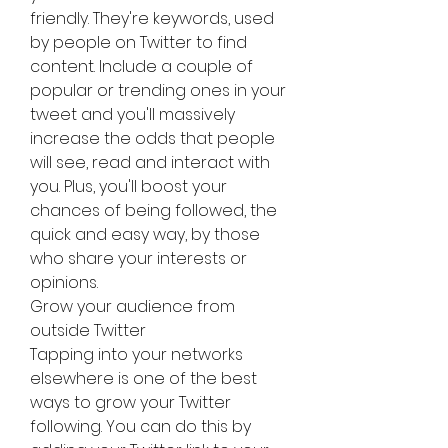
friendly. They're keywords, used 
by people on Twitter to find 
content. Include a couple of 
popular or trending ones in your 
tweet and you'll massively 
increase the odds that people 
will see, read and interact with 
you. Plus, you'll boost your 
chances of being followed, the 
quick and easy way, by those 
who share your interests or 
opinions.
Grow your audience from 
outside Twitter
Tapping into your networks 
elsewhere is one of the best 
ways to grow your Twitter 
following. You can do this by 