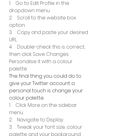
1.    Go to Edit Profile in the 
dropdown menu.
2.    Scroll to the website box 
option.
3.    Copy and paste your desired 
URL.
4.    Double-check this is correct, 
then click Save Changes.
Personalise it with a colour 
palette
The final thing you could do to 
give your Twitter account a 
personal touch is change your 
colour palette.
1.    Click More on the sidebar 
menu.
2.    Navigate to Display.
3.    Tweak your font size, colour 
palette and your background 