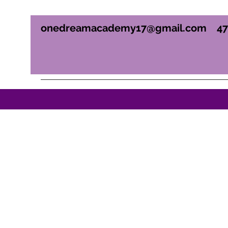
onedreamacademy17@gmail.com
4
ONE DREAM ACADEM