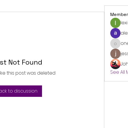
Member
lexi
ale
on
onedre
jes
st Not Found
Jo
See All
like this post was deleted
ack to discussion