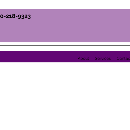
70-218-9323
About
Services
Contac
Y, INC.