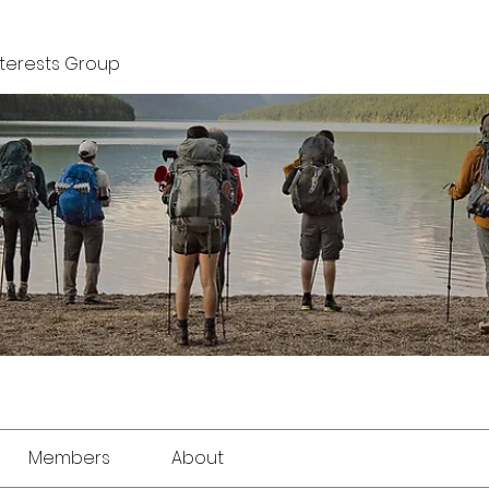
nterests Group
Members
About