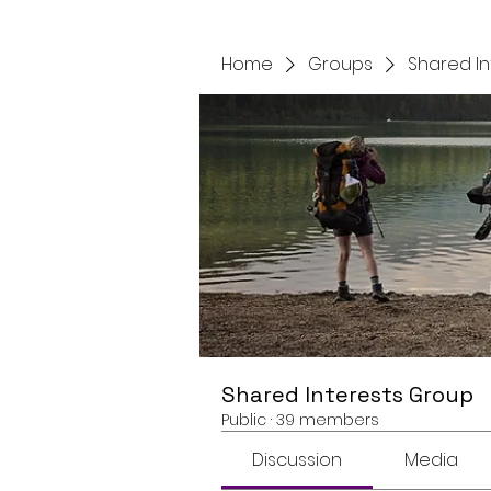
Home
Groups
Shared I
Shared Interests Group
Public
·
39 members
Discussion
Media