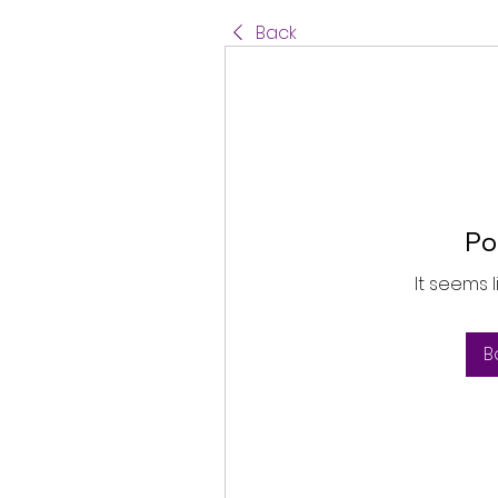
Back
Po
It seems 
B