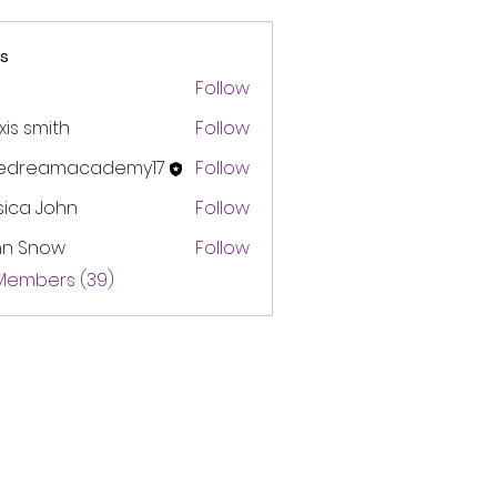
s
Follow
xis smith
Follow
edreamacademy17
Follow
amacademy17
sica John
Follow
hn Snow
Follow
 Members (39)