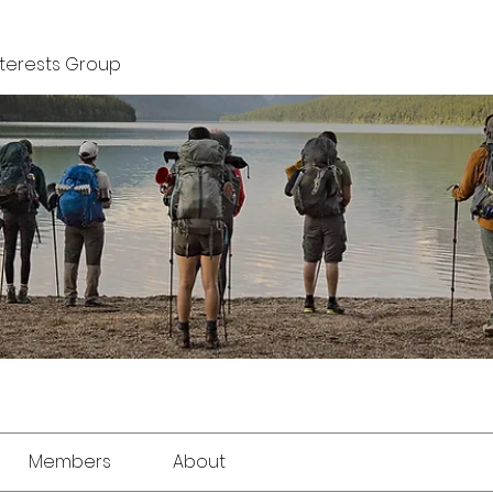
nterests Group
Members
About