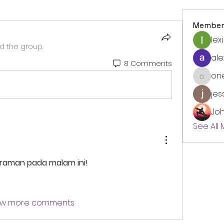
Member
lexi
d the group.
ale
8 Comments
on
onedre
jes
Jo
See All
eraman pada malam ini!
w more comments