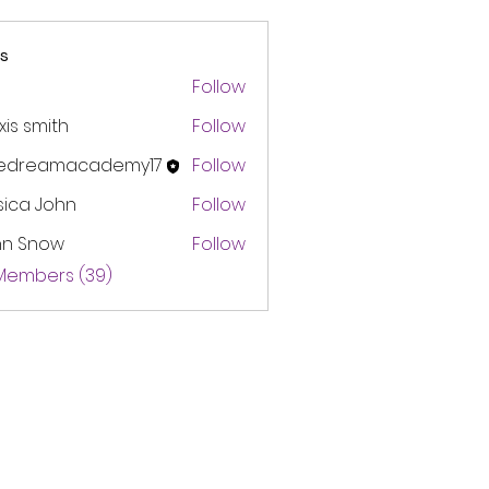
s
Follow
xis smith
Follow
edreamacademy17
Follow
amacademy17
sica John
Follow
hn Snow
Follow
 Members (39)