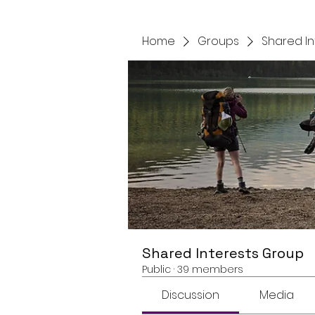
Home
Groups
Shared I
Shared Interests Group
Public
·
39 members
Discussion
Media