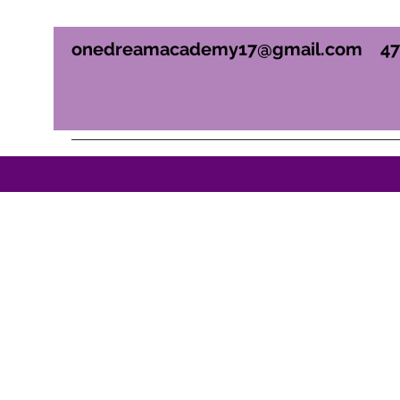
onedreamacademy17@gmail.com
4
ONE DREAM ACADEM