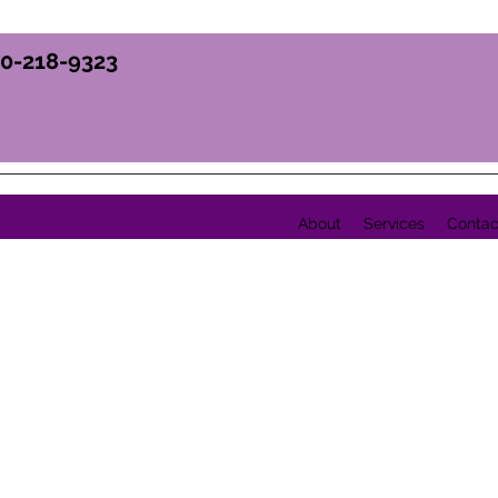
70-218-9323
About
Services
Contac
Y, INC.