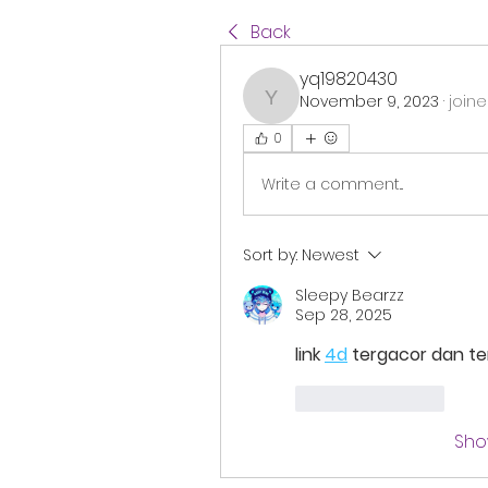
Back
yq19820430
November 9, 2023
·
joine
yq19820430
0
Write a comment...
Sort by:
Newest
Sleepy Bearzz
Sep 28, 2025
link 
4d
 tergacor dan t
Like
Reply
Sho