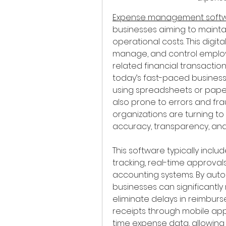
Expense management soft
businesses aiming to maintain
operational costs. This digita
manage, and control employ
related financial transactio
today’s fast-paced business
using spreadsheets or paper
also prone to errors and fraud
organizations are turning 
accuracy, transparency, and
This software typically inclu
tracking, real-time approvals
accounting systems. By auto
businesses can significantly
eliminate delays in reimbur
receipts through mobile app
time expense data, allowin