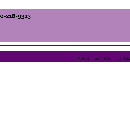
70-218-9323
About
Services
Contac
Y, INC.