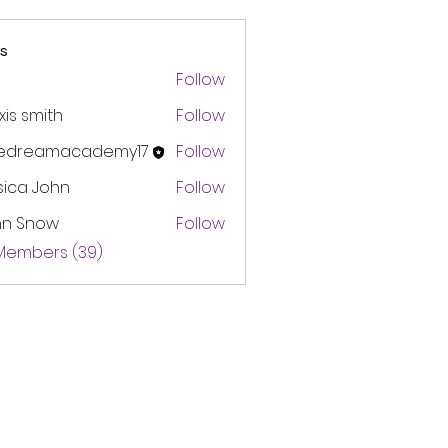
s
Follow
xis smith
Follow
edreamacademy17
Follow
amacademy17
sica John
Follow
hn Snow
Follow
 Members (39)