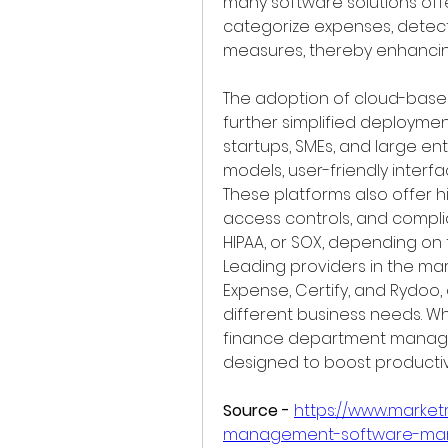
many software solutions offe
categorize expenses, detect
measures, thereby enhancin
The adoption of cloud-bas
further simplified deployment
startups, SMEs, and large ent
models, user-friendly interf
These platforms also offer hi
access controls, and complian
HIPAA, or SOX, depending on t
Leading providers in the mar
Expense, Certify, and Rydoo, 
different business needs. Wh
finance department managing
designed to boost productiv
Source -
https://www.marke
management-software-mar