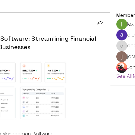
Member
lexi
ale
ftware: Streamlining Financial
on
Businesses
onedre
jes
Jo
See All
e Management Software