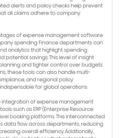
ted alerts and policy checks help prevent 
at all claims adhere to company 
antages of expense management software 
company spending. Finance departments can 
d analytics that highlight spending 
 potential savings. This level of insight 
planning and tighter control over budgets. 
ns, these tools can also handle multi-
ompliance, and regional policy 
indispensable for global operations.
the integration of expense management 
tools such as ERP (Enterprise Resource 
avel booking platforms. This interconnected 
s data flow across departments, reducing 
reasing overall efficiency. Additionally, 