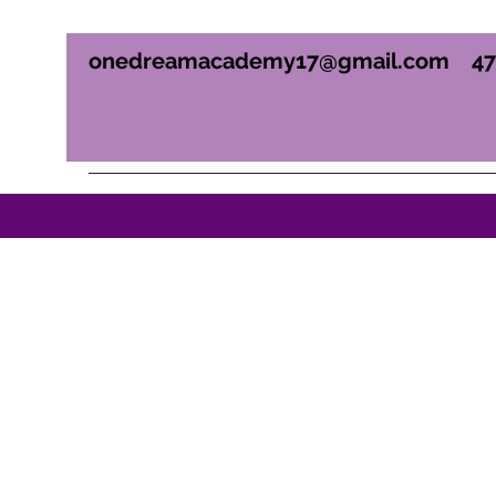
onedreamacademy17@gmail.com
4
ONE DREAM ACADEM