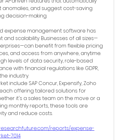
r AI-driven features that automatically 
 anomalies, and suggest cost-saving 
g decision-making.
ed expense management software has 
 and scalability. Businesses of all sizes—
erprises—can benefit from flexible pricing 
aces, and access from anywhere, anytime. 
gh levels of data security, role-based 
ce with financial regulations like GDPR, 
he industry.
ket include SAP Concur, Expensify, Zoho 
each offering tailored solutions for 
ether it's a sales team on the move or a 
 monthly reports, these tools are 
ity and reduce costs.
tresearchfuture.com/reports/expense-
ket-7014