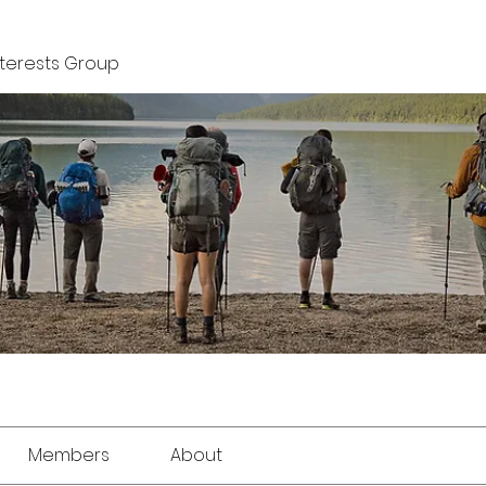
nterests Group
Members
About