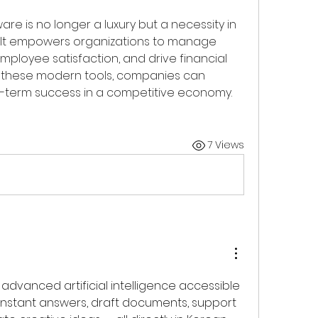
 is no longer a luxury but a necessity in 
 It empowers organizations to manage 
mployee satisfaction, and drive financial 
 these modern tools, companies can 
g-term success in a competitive economy.
7 Views
dvanced artificial intelligence accessible 
instant answers, draft documents, support 