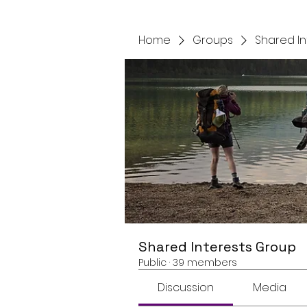
Home
Groups
Shared I
Shared Interests Group
Public
·
39 members
Discussion
Media