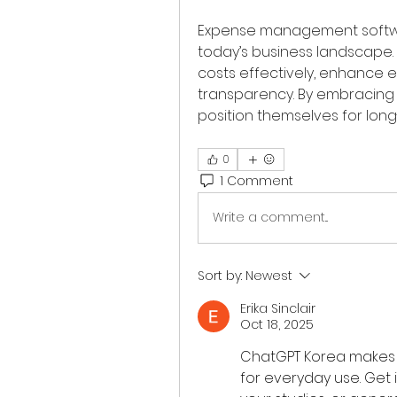
Expense management software
today’s business landscape.
costs effectively, enhance e
transparency. By embracing
position themselves for lon
0
1 Comment
Write a comment...
Sort by:
Newest
Erika Sinclair
Oct 18, 2025
ChatGPT Korea makes a
for everyday use. Get 