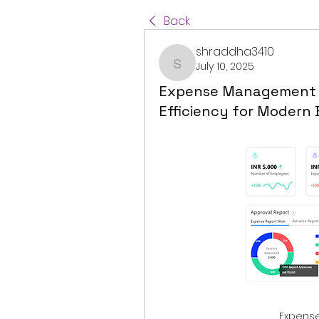
Back
shraddha3410
July 10, 2025
shraddha3410
Expense Management So
Efficiency for Modern 
Expens