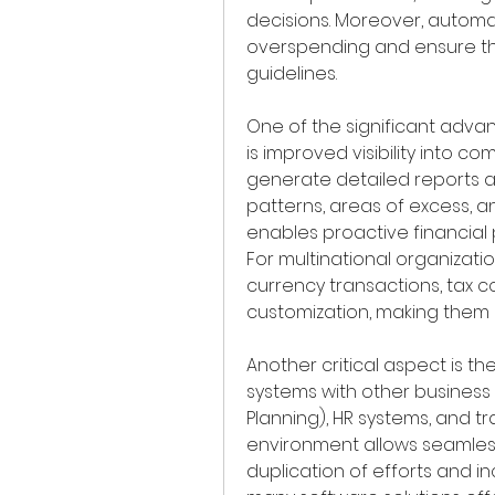
decisions. Moreover, automa
overspending and ensure th
guidelines.
One of the significant adv
is improved visibility into 
generate detailed reports an
patterns, areas of excess, and
enables proactive financial 
For multinational organizatio
currency transactions, tax c
customization, making them 
Another critical aspect is 
systems with other business 
Planning), HR systems, and tr
environment allows seamles
duplication of efforts and inc