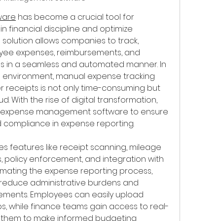
ware
 has become a crucial tool for 
 financial discipline and optimize 
l solution allows companies to track, 
ee expenses, reimbursements, and 
ns in a seamless and automated manner. In 
 environment, manual expense tracking 
 receipts is not only time-consuming but 
. With the rise of digital transformation, 
to expense management software to ensure 
 compliance in expense reporting.
des features like receipt scanning, mileage 
, policy enforcement, and integration with 
mating the expense reporting process, 
 reduce administrative burdens and 
sements. Employees can easily upload 
s, while finance teams gain access to real-
g them to make informed budgeting 