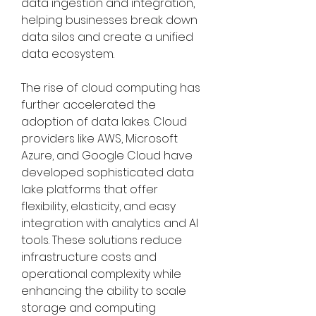
data ingestion and integration, 
helping businesses break down 
data silos and create a unified 
data ecosystem.
The rise of cloud computing has 
further accelerated the 
adoption of data lakes. Cloud 
providers like AWS, Microsoft 
Azure, and Google Cloud have 
developed sophisticated data 
lake platforms that offer 
flexibility, elasticity, and easy 
integration with analytics and AI 
tools. These solutions reduce 
infrastructure costs and 
operational complexity while 
enhancing the ability to scale 
storage and computing 