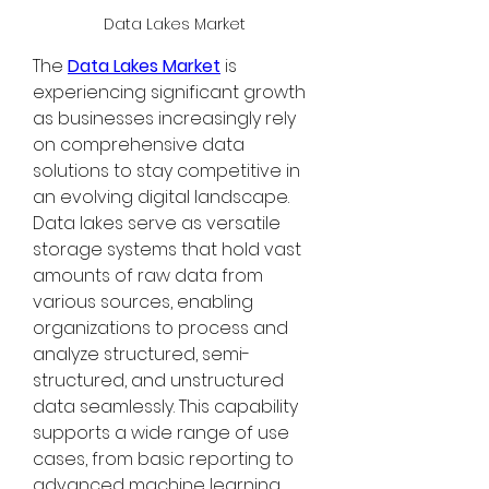
Data Lakes Market
The 
Data Lakes Market
 is 
experiencing significant growth 
as businesses increasingly rely 
on comprehensive data 
solutions to stay competitive in 
an evolving digital landscape. 
Data lakes serve as versatile 
storage systems that hold vast 
amounts of raw data from 
various sources, enabling 
organizations to process and 
analyze structured, semi-
structured, and unstructured 
data seamlessly. This capability 
supports a wide range of use 
cases, from basic reporting to 
advanced machine learning 