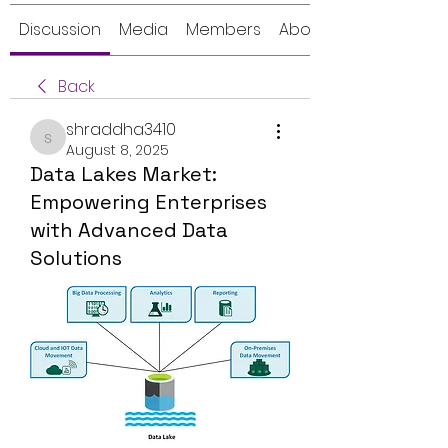
Discussion
Media
Members
About
Back
shraddha3410
shraddha3410
August 8, 2025
Data Lakes Market:
Empowering Enterprises
with Advanced Data
Solutions