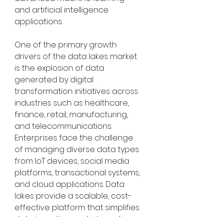
and artificial intelligence 
applications.
One of the primary growth 
drivers of the data lakes market 
is the explosion of data 
generated by digital 
transformation initiatives across 
industries such as healthcare, 
finance, retail, manufacturing, 
and telecommunications. 
Enterprises face the challenge 
of managing diverse data types 
from IoT devices, social media 
platforms, transactional systems, 
and cloud applications. Data 
lakes provide a scalable, cost-
effective platform that simplifies 