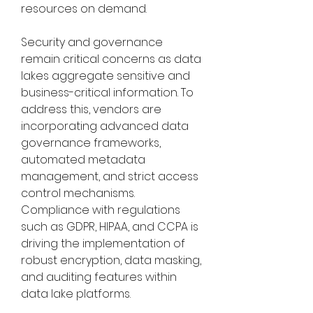
resources on demand.
Security and governance 
remain critical concerns as data 
lakes aggregate sensitive and 
business-critical information. To 
address this, vendors are 
incorporating advanced data 
governance frameworks, 
automated metadata 
management, and strict access 
control mechanisms. 
Compliance with regulations 
such as GDPR, HIPAA, and CCPA is 
driving the implementation of 
robust encryption, data masking, 
and auditing features within 
data lake platforms.