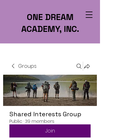
ONE DREAM
ACADEMY, INC.
Groups
Shared Interests Group
Public
·
39 members
Join