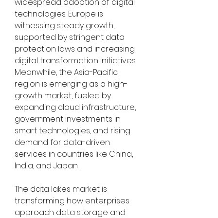
widespread adoption of digital 
technologies. Europe is 
witnessing steady growth, 
supported by stringent data 
protection laws and increasing 
digital transformation initiatives. 
Meanwhile, the Asia-Pacific 
region is emerging as a high-
growth market, fueled by 
expanding cloud infrastructure, 
government investments in 
smart technologies, and rising 
demand for data-driven 
services in countries like China, 
India, and Japan.
The data lakes market is 
transforming how enterprises 
approach data storage and 