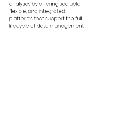
analytics by offering scalable, 
flexible, and integrated 
platforms that support the full 
lifecycle of data management. 
As organizations continue to 
embrace cloud technologies, AI, 
and big data analytics, data 
lakes will play a pivotal role in 
unlocking the value of data and 
driving innovation across 
industries worldwide.
About Market Research Future:
Market Research Future (MRFR) is 
a global market research 
company that takes pride in its 
services, offering a complete 
and accurate analysis 