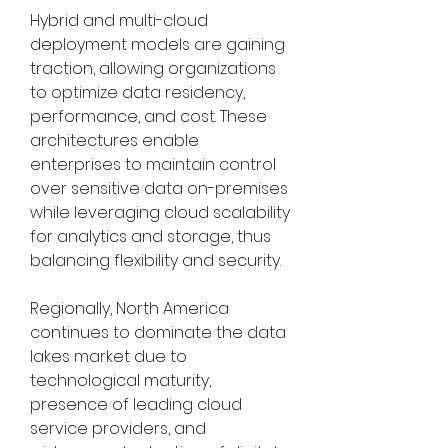
Hybrid and multi-cloud 
deployment models are gaining 
traction, allowing organizations 
to optimize data residency, 
performance, and cost. These 
architectures enable 
enterprises to maintain control 
over sensitive data on-premises 
while leveraging cloud scalability 
for analytics and storage, thus 
balancing flexibility and security.
Regionally, North America 
continues to dominate the data 
lakes market due to 
technological maturity, 
presence of leading cloud 
service providers, and 